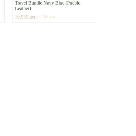
Travel Bundle Navy Blue (Pueblo
Leather)
10.530
ден
11.700
ден
Original
Current
price
price
was:
is:
11.700 ден.
10.530 ден.