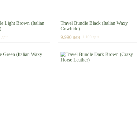
e Light Brown (Italian
Travel Bundle Black (Italian Waxy
)
Cowhide)
9.990
ден
0
ден
11.100
ден
al
nt
Original
Current
price
price
was:
is:
0 ден.
 ден.
11.100 ден.
9.990 ден.