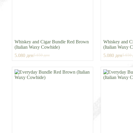
Whiskey and Cigar Bundle Red Brown
Whiskey and Ci
(Italian Waxy Cowhide)
(Italian Waxy 
5.080
ден
5.080
ден
5.650
ден
5.650
Original
Current
Origin
Curren
price
price
price
price
was:
is:
was:
is:
5.650 ден.
5.080 ден.
5.650 
5.080 