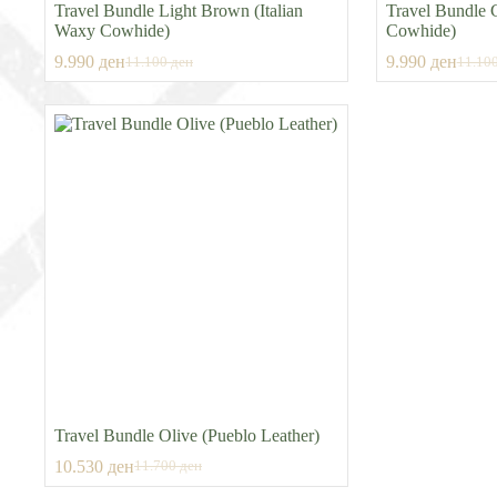
Travel Bundle Light Brown (Italian
Travel Bundle 
Waxy Cowhide)
Cowhide)
9.990
ден
9.990
ден
11.100
ден
11.10
Original
Current
Origin
Curre
price
price
price
price
was:
is:
was:
is:
11.100 ден.
9.990 ден.
11.10
9.990
Travel Bundle Olive (Pueblo Leather)
10.530
ден
11.700
ден
Original
Current
price
price