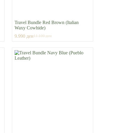
Travel Bundle Red Brown (Italian
Waxy Cowhide)
9.990
ден
11.100
ден
Original
Current
price
price
was:
is:
11.100 ден.
9.990 ден.