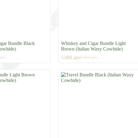
gar Bundle Black
Whiskey and Cigar Bundle Light
Cowhide)
Brown (Italian Waxy Cowhide)
5.080
ден
ден
5.650
ден
al
t
Original
Current
price
price
was:
is:
ден.
ден.
5.650 ден.
5.080 ден.