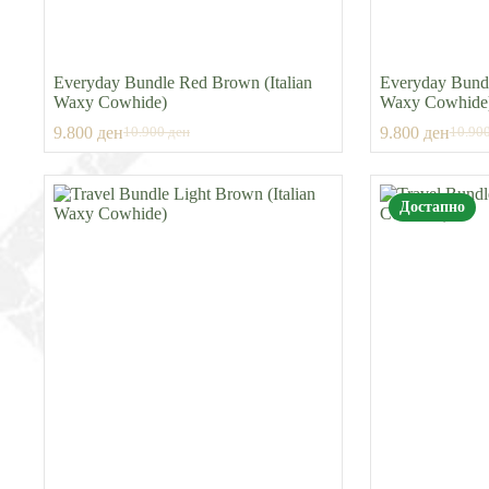
Everyday Bundle Red Brown (Italian
Everyday Bundl
Waxy Cowhide)
Waxy Cowhide
9.800
ден
9.800
ден
10.900
ден
10.90
Original
Current
Origin
Curre
price
price
price
price
was:
is:
was:
is:
10.900 ден.
9.800 ден.
10.90
9.800
Достапно