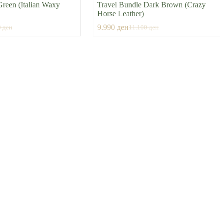
Green (Italian Waxy
Travel Bundle Dark Brown (Crazy
Horse Leather)
9.990
ден
0
ден
11.100
ден
al
nt
Original
Current
price
price
was:
is:
0 ден.
 ден.
11.100 ден.
9.990 ден.