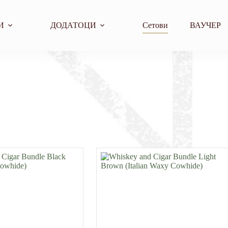
И
ДОДАТОЦИ
Сетови
ВАУЧЕР