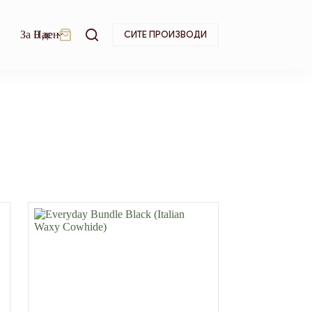
За Нас
0
ден
СИТЕ ПРОИЗВОДИ
Shopping
cart