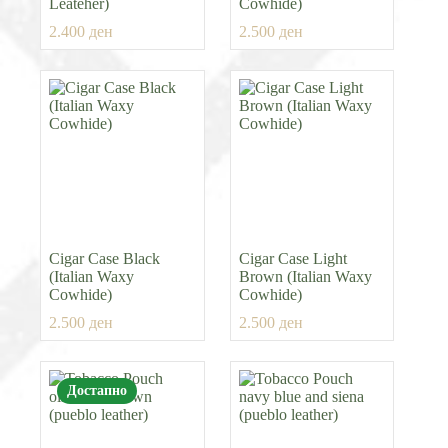
Leateher)
Cowhide)
2.400
ден
2.500
ден
Cigar Case Black
Cigar Case Light
(Italian Waxy
Brown (Italian Waxy
Cowhide)
Cowhide)
2.500
ден
2.500
ден
Достапно