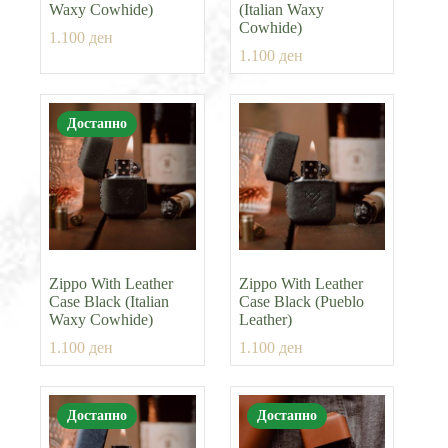
Waxy Cowhide)
(Italian Waxy
Cowhide)
1.100
ден
1.100
ден
Достапно
Zippo With Leather
Zippo With Leather
Case Black (Italian
Case Black (Pueblo
Waxy Cowhide)
Leather)
1.100
ден
1.100
ден
Достапно
Достапно