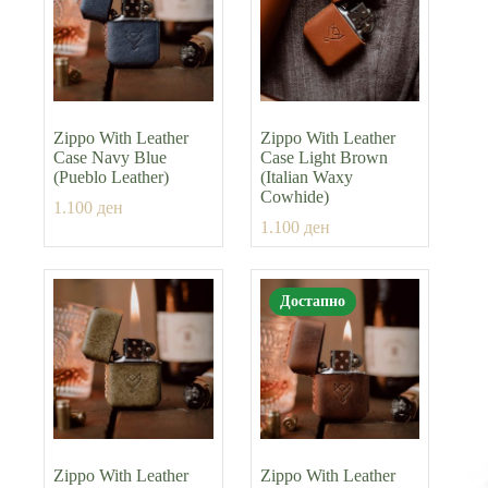
Zippo With Leather
Zippo With Leather
Case Navy Blue
Case Light Brown
(Pueblo Leather)
(Italian Waxy
Cowhide)
1.100
ден
1.100
ден
Достапно
Zippo With Leather
Zippo With Leather