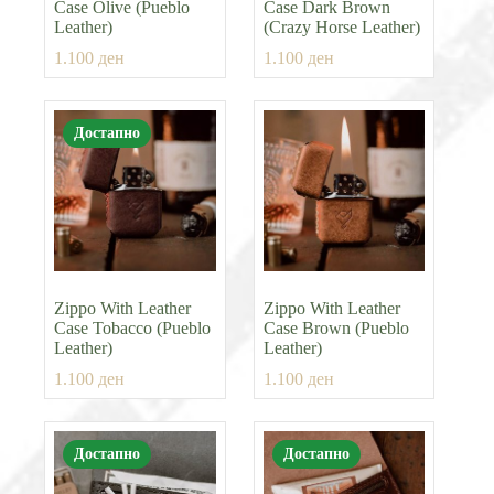
Case Olive (Pueblo
Case Dark Brown
Leather)
(Crazy Horse Leather)
1.100
ден
1.100
ден
Достапно
Zippo With Leather
Zippo With Leather
Case Tobacco (Pueblo
Case Brown (Pueblo
Leather)
Leather)
1.100
ден
1.100
ден
Достапно
Достапно