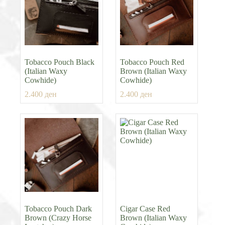
Tobacco Pouch Black
Tobacco Pouch Red
(Italian Waxy
Brown (Italian Waxy
Cowhide)
Cowhide)
2.400
ден
2.400
ден
Tobacco Pouch Dark
Cigar Case Red
Brown (Crazy Horse
Brown (Italian Waxy