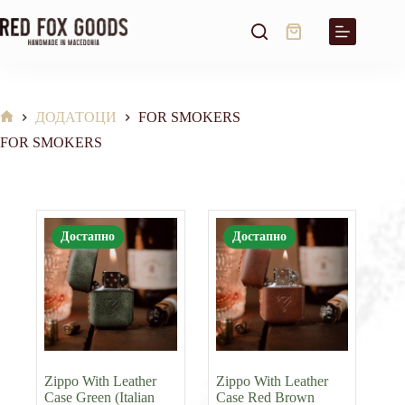
Skip
to
Shopping
content
cart
ДОДАТОЦИ
FOR SMOKERS
Home
FOR SMOKERS
Достапно
Достапно
Zippo With Leather
Zippo With Leather
Case Green (Italian
Case Red Brown