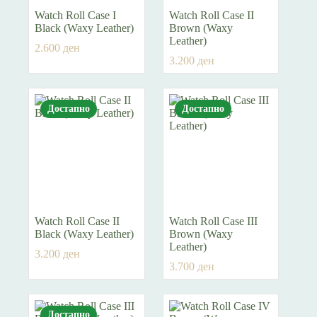
Watch Roll Case I
Watch Roll Case II
Black (Waxy Leather)
Brown (Waxy
Leather)
2.600
ден
3.200
ден
Достапно
Достапно
Watch Roll Case II
Watch Roll Case III
Black (Waxy Leather)
Brown (Waxy
Leather)
3.200
ден
3.700
ден
Достапно