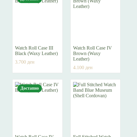
Watch Roll Case III
Watch Roll Case IV
Black (Waxy Leather)
Brown (Waxy
Leather)
3.700
ден
4.100
ден
Достапно
Watch Roll Case IV
Full Stitched Watch