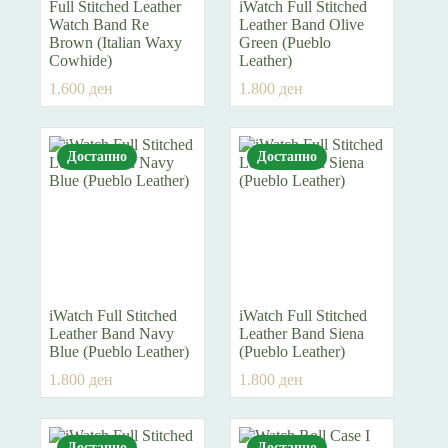
Full Stitched Leather
iWatch Full Stitched
Watch Band Re
Leather Band Olive
Brown (Italian Waxy
Green (Pueblo
Cowhide)
Leather)
1.600
ден
1.800
ден
Достапно
Достапно
iWatch Full Stitched
iWatch Full Stitched
Leather Band Navy
Leather Band Siena
Blue (Pueblo Leather)
(Pueblo Leather)
1.800
ден
1.800
ден
Достапно
Достапно