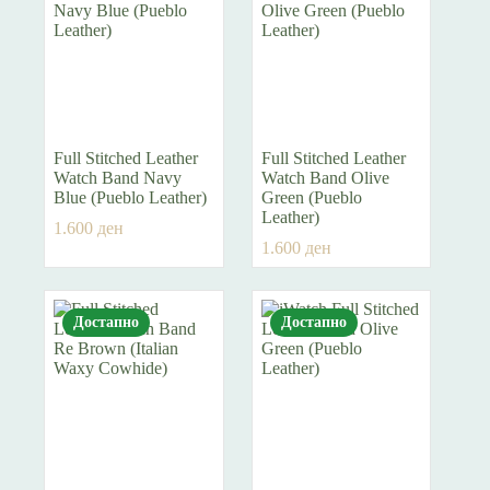
Full Stitched Leather
Full Stitched Leather
Watch Band Navy
Watch Band Olive
Blue (Pueblo Leather)
Green (Pueblo
Leather)
1.600
ден
1.600
ден
Достапно
Достапно