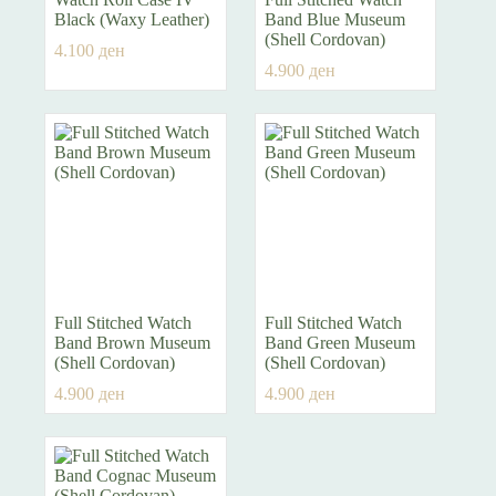
Black (Waxy Leather)
Band Blue Museum
(Shell Cordovan)
4.100
ден
4.900
ден
Full Stitched Watch
Full Stitched Watch
Band Brown Museum
Band Green Museum
(Shell Cordovan)
(Shell Cordovan)
4.900
ден
4.900
ден