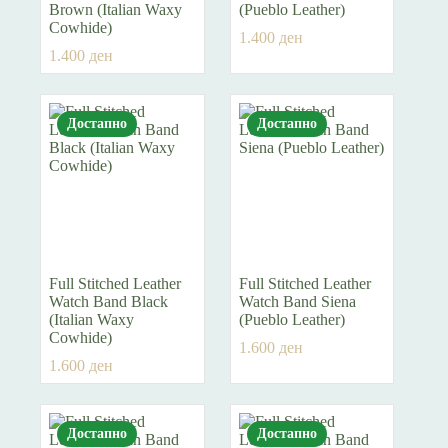
Brown (Italian Waxy
(Pueblo Leather)
Cowhide)
1.400
ден
1.400
ден
Достапно
Достапно
Full Stitched Leather
Full Stitched Leather
Watch Band Black
Watch Band Siena
(Italian Waxy
(Pueblo Leather)
Cowhide)
1.600
ден
1.600
ден
Достапно
Достапно