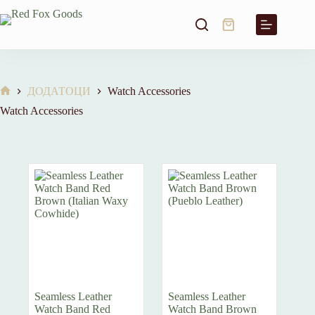
Skip
to
Shopping
content
cart
ДОДАТОЦИ
Watch Accessories
Home
Watch Accessories
Seamless Leather
Seamless Leather
Watch Band Red
Watch Band Brown