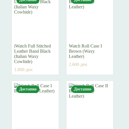
iWatch Full Stitched
Watch Roll Case I
Leather Band Black
Brown (Waxy
(Italian Waxy
Leather)
Cowhide)
2.600
ден
1.800
ден
Достапно
Достапно